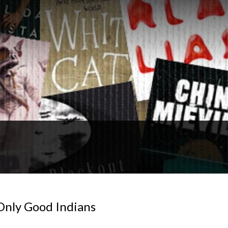
Only Good Indians