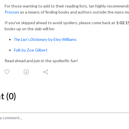
For those wanting to add to their reading lists, Ian highly recommen
Presses
as a means of finding books and authors outside the mass m
If you've skipped ahead to avoid spoilers, please come back at
1:02:1
books up on the slab will be:
The Liar’s Dictionary
by Eley Williams
Folk
by Zoe Gilbert
Read ahead and join in the spoilerific fun!
 (0)