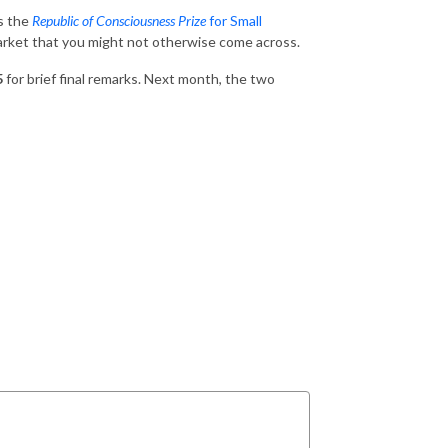
ds the
Republic of Consciousness Prize
for Small
arket that you might not otherwise come across.
5
for brief final remarks. Next month, the two