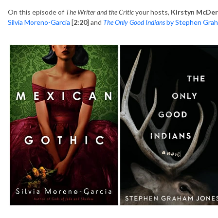
On this episode of
The Writer and the Critic
your hosts,
Kirstyn McDe
Silvia Moreno-Garcia
[
2:20
] and
The Only Good Indians
by Stephen Grah