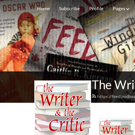
Home
Subscribe
Profile
Pages
The Writ
https://feed.podbea