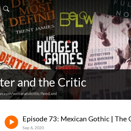
er and the Critic
n.com/writerandcritic/feed.xml
Episode 73: Mexican Gothic | The 
Sep 6, 2020