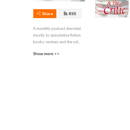
Share
RSS
A monthly podcast devoted 
mostly to speculative fiction 
books, reviews and the odd 
bit of idle gossip. Hosted by 
Show more >>
Kirstyn McDermott and Ian 
Mond.