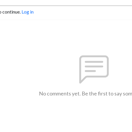
o continue.
Log in
No comments yet. Be the first to say so