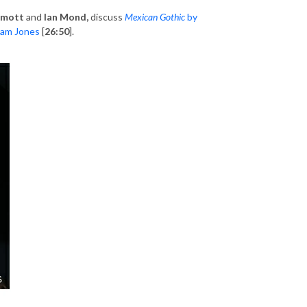
rmott
and
Ian Mond,
discuss
Mexican Gothic
by
am Jones
[
26:50
].