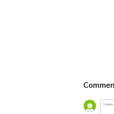
Comment