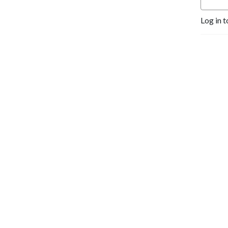
Log in t